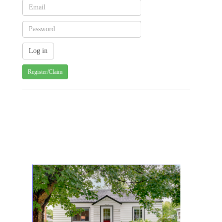
Register/Claim