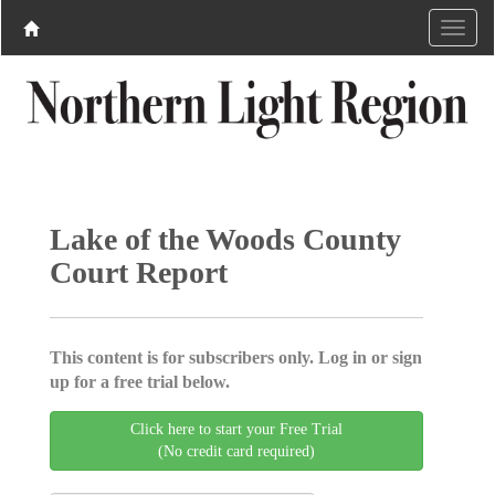
Lake of the Woods County
Court Report
This content is for subscribers only. Log in or sign
up for a free trial below.
Click here to start your Free Trial
(No credit card required)