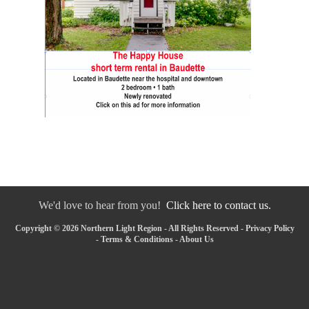
We'd love to hear from you!
Click here to contact us.
Copyright © 2026 Northern Light Region - All Rights Reserved -
Privacy Policy
-
Terms & Conditions
-
About Us