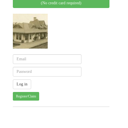
(No credit card required)
Register/Claim