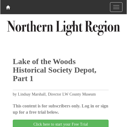
Lake of the Woods
Historical Society Depot,
Part 1
by Lindsay Marshall, Director LW County Museum
This content is for subscribers only. Log in or sign
up for a free trial below.
Click here to start your Free Trial