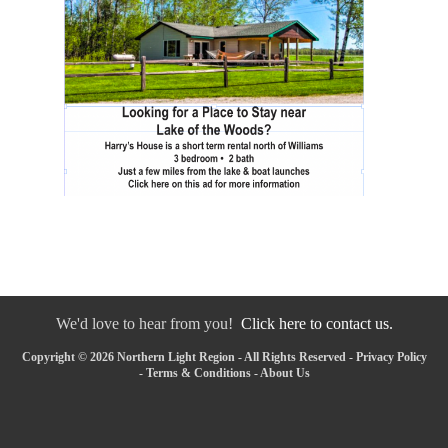
We'd love to hear from you!
Click here to contact us.
Copyright © 2026 Northern Light Region - All Rights Reserved -
Privacy Policy
-
Terms & Conditions
-
About Us