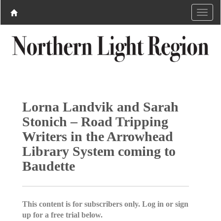
Lorna Landvik and Sarah
Stonich – Road Tripping
Writers in the Arrowhead
Library System coming to
Baudette
This content is for subscribers only. Log in or sign
up for a free trial below.