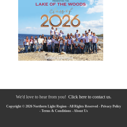
We'd love to hear from you!
Click here to contact us.
Copyright © 2026 Northern Light Region - All Rights Reserved -
Privacy Policy
-
Terms & Conditions
-
About Us