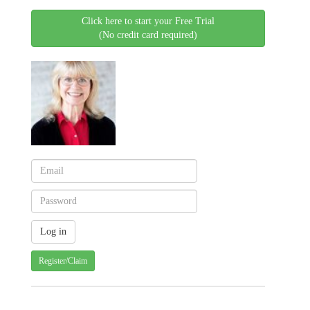
Click here to start your Free Trial
(No credit card required)
Register/Claim