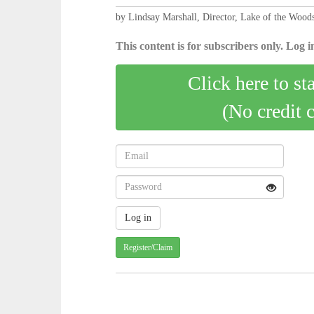
by Lindsay Marshall, Director, Lake of the Woods
This content is for subscribers only. Log in
Click here to st
(No credit 
Register/Claim