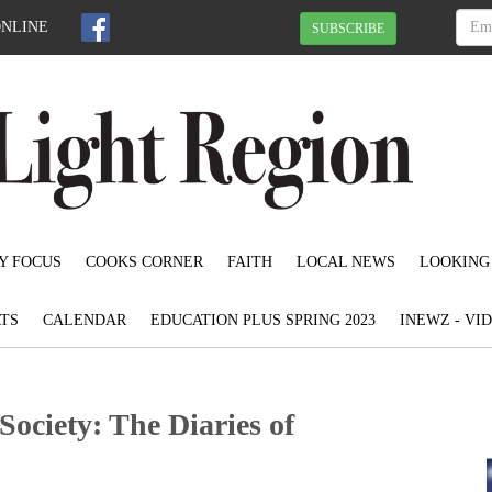
ONLINE
SUBSCRIBE
Y FOCUS
COOKS CORNER
FAITH
LOCAL NEWS
LOOKING
TS
CALENDAR
EDUCATION PLUS SPRING 2023
INEWZ - VI
ociety: The Diaries of