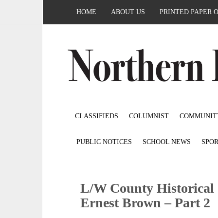
HOME
ABOUT US
PRINTED PAPER 
CLASSIFIEDS
COLUMNIST
COMMUNIT
PUBLIC NOTICES
SCHOOL NEWS
SPOR
L/W County Historical S
Ernest Brown – Part 2