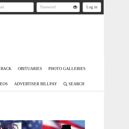
 BACK
OBITUARIES
PHOTO GALLERIES
DEOS
ADVERTISER BILLPAY
SEARCH