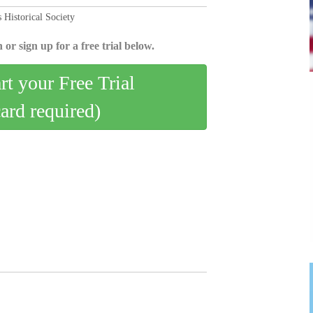
 Historical Society
 or sign up for a free trial below.
art your Free Trial
card required)