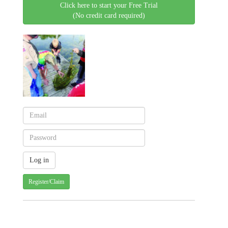
Click here to start your Free Trial
(No credit card required)
Register/Claim