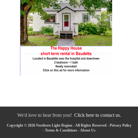
We'd love to hear from you!
Click here to contact us.
Copyright © 2026 Northern Light Region - All Rights Reserved -
Privacy Policy
-
Terms & Conditions
-
About Us