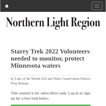
Starry Trek 2022 Volunteers
needed to monitor, protect
Minnesota waters
by Lake of the Woods Soil and Water Conservation District
Press Release
This content is for subscribers only. Log in or sign
up for a free trial below.