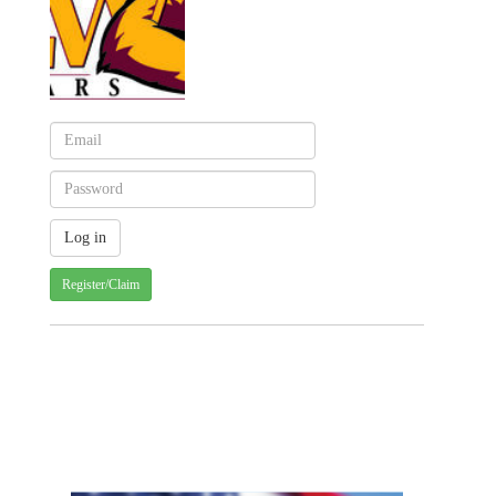
Register/Claim