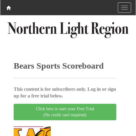
Bears Sports Scoreboard
This content is for subscribers only. Log in or sign
up for a free trial below.
Click here to start your Free Trial
(No credit card required)