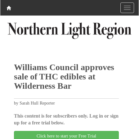
Williams Council approves
sale of THC edibles at
Wilderness Bar
by Sarah Hull Reporter
This content is for subscribers only. Log in or sign
up for a free trial below.
Click here to start your Free Trial