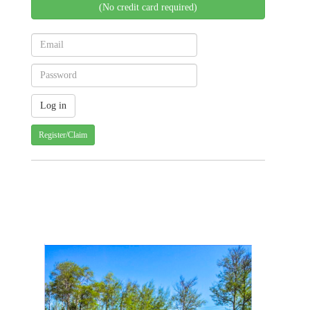
(No credit card required)
Register/Claim