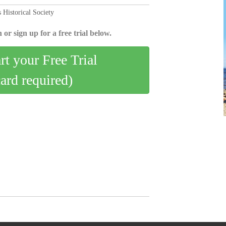
 Historical Society
 or sign up for a free trial below.
art your Free Trial
card required)