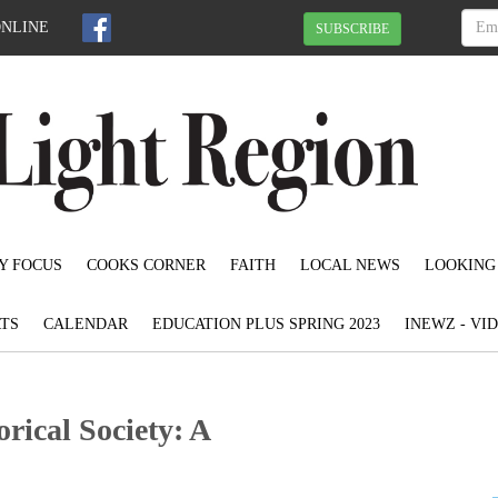
ONLINE
SUBSCRIBE
Y FOCUS
COOKS CORNER
FAITH
LOCAL NEWS
LOOKING
TS
CALENDAR
EDUCATION PLUS SPRING 2023
INEWZ - VI
rical Society: A