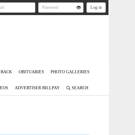
 BACK
OBITUARIES
PHOTO GALLERIES
DEOS
ADVERTISER BILLPAY
SEARCH