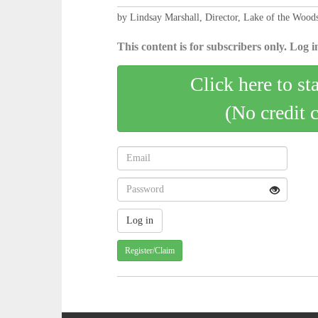
by Lindsay Marshall, Director, Lake of the Woods
This content is for subscribers only. Log in
Click here to st
(No credit 
Register/Claim