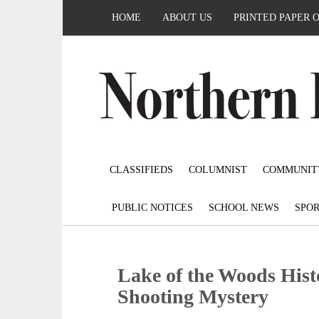
HOME
ABOUT US
PRINTED PAPER 
CLASSIFIEDS
COLUMNIST
COMMUNIT
PUBLIC NOTICES
SCHOOL NEWS
SPOR
Lake of the Woods Histo
Shooting Mystery