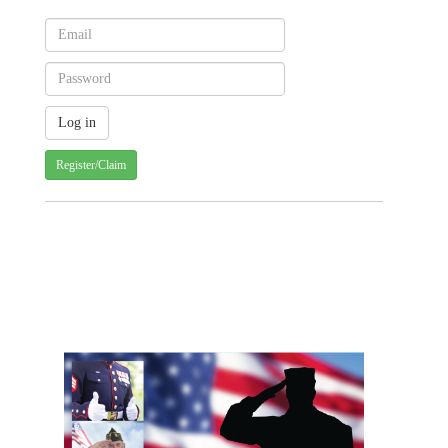
Register/Claim