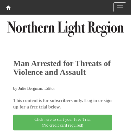
Man Arrested for Threats of
Violence and Assault ​
by Julie Bergman, Editor
This content is for subscribers only. Log in or sign
up for a free trial below.
Click here to start your Free Trial
(No credit card required)