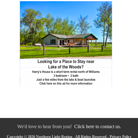
We'd love to hear from you!
Click here to contact us.
Copyright © 2026 Northern Light Region - All Rights Reserved -
Privacy Policy