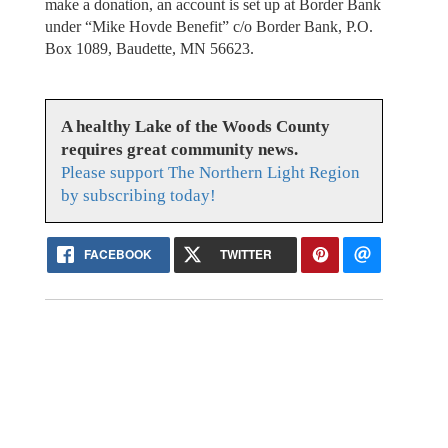
make a donation, an account is set up at Border Bank
under “Mike Hovde Benefit” c/o Border Bank, P.O.
Box 1089, Baudette, MN 56623.
A healthy Lake of the Woods County
requires great community news.
Please support The Northern Light Region
by subscribing today!
FACEBOOK
TWITTER