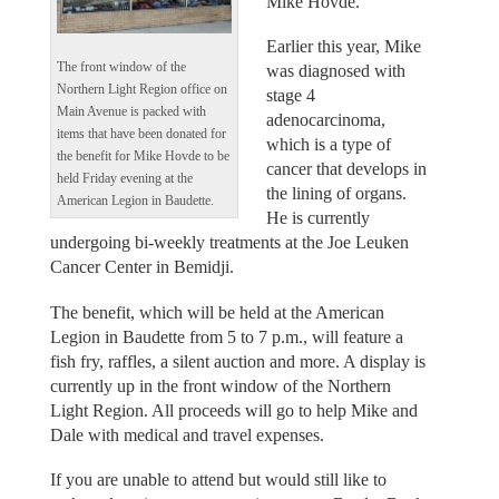
Mike Hovde.
Earlier this year, Mike
The front window of the
was diagnosed with
Northern Light Region office on
stage 4
Main Avenue is packed with
adenocarcinoma,
items that have been donated for
which is a type of
the benefit for Mike Hovde to be
cancer that develops in
held Friday evening at the
the lining of organs.
American Legion in Baudette.
He is currently
undergoing bi-weekly treatments at the Joe Leuken
Cancer Center in Bemidji.
The benefit, which will be held at the American
Legion in Baudette from 5 to 7 p.m., will feature a
fish fry, raffles, a silent auction and more. A display is
currently up in the front window of the Northern
Light Region. All proceeds will go to help Mike and
Dale with medical and travel expenses.
If you are unable to attend but would still like to