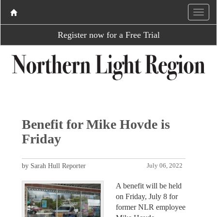
Register now for a Free Trial
Benefit for Mike Hovde is
Friday
by Sarah Hull Reporter
July 06, 2022
A benefit will be held
on Friday, July 8 for
former NLR employee