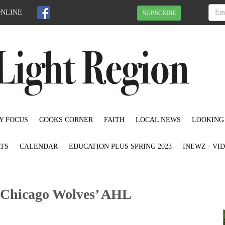
ONLINE
SUBSCRIBE
Y FOCUS
COOKS CORNER
FAITH
LOCAL NEWS
LOOKING
TS
CALENDAR
EDUCATION PLUS SPRING 2023
INEWZ - VI
o Chicago Wolves’ AHL