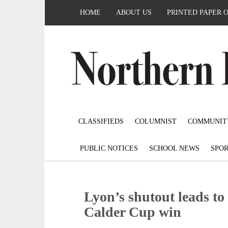
HOME
ABOUT US
PRINTED PAPER 
CLASSIFIEDS
COLUMNIST
COMMUNIT
PUBLIC NOTICES
SCHOOL NEWS
SPOR
Lyon’s shutout leads t
Calder Cup win