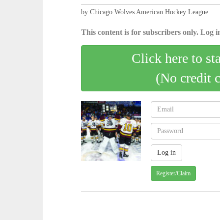
by Chicago Wolves American Hockey League
This content is for subscribers only. Log in
Click here to st
(No credit 
Register/Claim