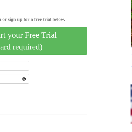
 or sign up for a free trial below.
art your Free Trial
card required)