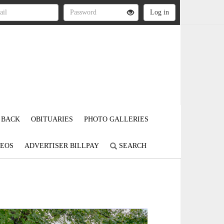
 BACK
OBITUARIES
PHOTO GALLERIES
DEOS
ADVERTISER BILLPAY
SEARCH