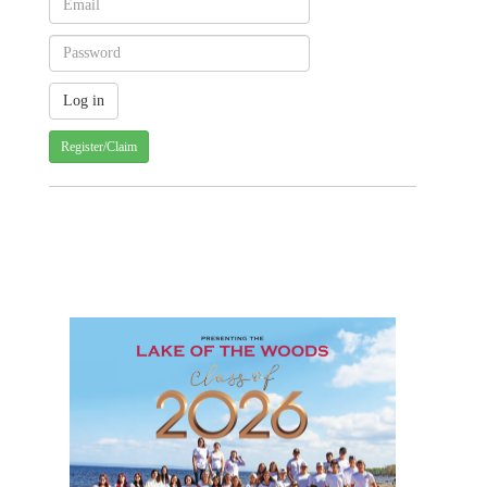
Register/Claim