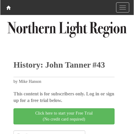
History: John Tanner #43
by Mike Hanson
This content is for subscribers only. Log in or sign
up for a free trial below.
Click here to start your Free Trial
(No credit card required)