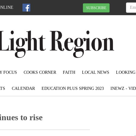
ONLINE
SUBSCRIBE
Y FOCUS
COOKS CORNER
FAITH
LOCAL NEWS
LOOKING
TS
CALENDAR
EDUCATION PLUS SPRING 2023
INEWZ - VI
nues to rise