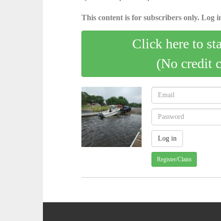
This content is for subscribers only. Log in
Click here to st
(No credit 
Register/Claim