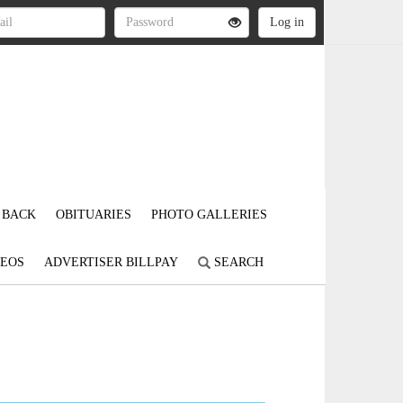
 BACK
OBITUARIES
PHOTO GALLERIES
DEOS
ADVERTISER BILLPAY
SEARCH