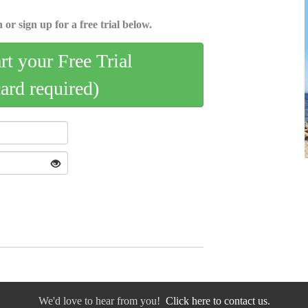
 or sign up for a free trial below.
art your Free Trial
card required)
We'd love to hear from you!
Click here to contact us.