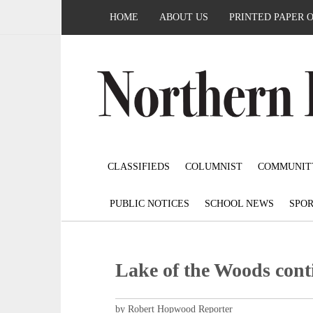
HOME
ABOUT US
PRINTED PAPER 
CLASSIFIEDS
COLUMNIST
COMMUNIT
PUBLIC NOTICES
SCHOOL NEWS
SPOR
Lake of the Woods conti
by Robert Hopwood Reporter