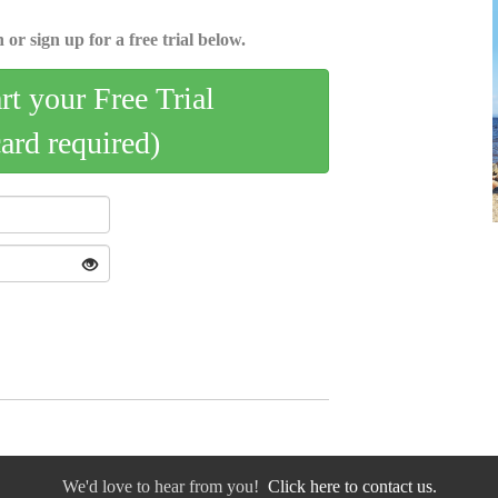
 or sign up for a free trial below.
art your Free Trial
card required)
We'd love to hear from you!
Click here to contact us.