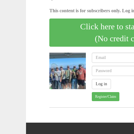
This content is for subscribers only. Log in
Click here to st
(No credit 
Register/Claim