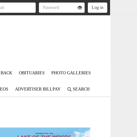
 BACK
OBITUARIES
PHOTO GALLERIES
DEOS
ADVERTISER BILLPAY
SEARCH