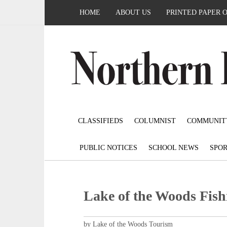
HOME
ABOUT US
PRINTED PAPER 
CLASSIFIEDS
COLUMNIST
COMMUNIT
PUBLIC NOTICES
SCHOOL NEWS
SPOR
Lake of the Woods Fish
by Lake of the Woods Tourism