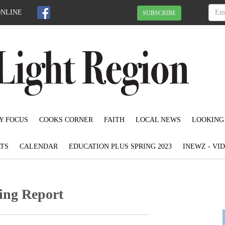
ONLINE
SUBSCRIBE
Y FOCUS
COOKS CORNER
FAITH
LOCAL NEWS
LOOKING
TS
CALENDAR
EDUCATION PLUS SPRING 2023
INEWZ - VI
ing Report