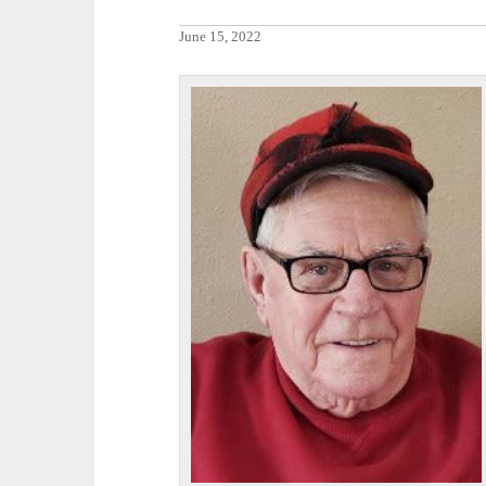
June 15, 2022