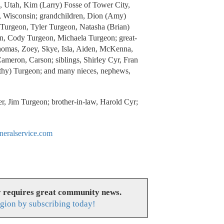
, Utah, Kim (Larry) Fosse of Tower City,
 Wisconsin; grandchildren, Dion (Amy)
) Turgeon, Tyler Turgeon, Natasha (Brian)
n, Cody Turgeon, Michaela Turgeon; great-
Thomas, Zoey, Skye, Isla, Aiden, McKenna,
ameron, Carson; siblings, Shirley Cyr, Fran
thy) Turgeon; and many nieces, nephews,
er, Jim Turgeon; brother-in-law, Harold Cyr;
eralservice.com
y requires great community news.
gion by subscribing today!