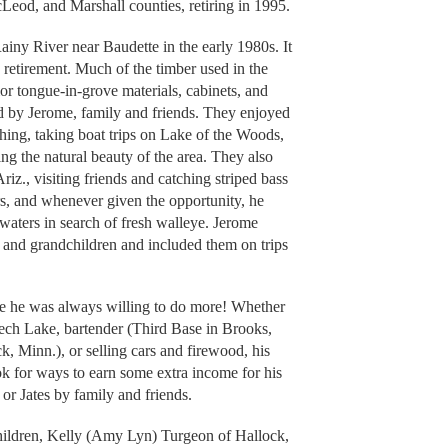
eod, and Marshall counties, retiring in 1995.
ainy River near Baudette in the early 1980s. It
 retirement. Much of the timber used in the
rior tongue-in-grove materials, cabinets, and
led by Jerome, family and friends. They enjoyed
shing, taking boat trips on Lake of the Woods,
ing the natural beauty of the area. They also
z., visiting friends and catching striped bass
s, and whenever given the opportunity, he
 waters in search of fresh walleye. Jerome
n and grandchildren and included them on trips
 he was always willing to do more! Whether
eech Lake, bartender (Third Base in Brooks,
 Minn.), or selling cars and firewood, his
ok for ways to earn some extra income for his
 or Jates by family and friends.
children, Kelly (Amy Lyn) Turgeon of Hallock,