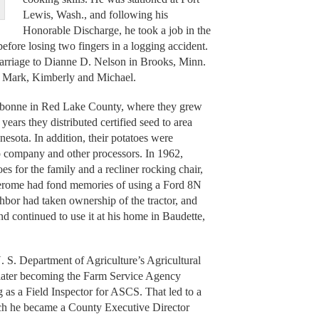
Lewis, Wash., and following his
Honorable Discharge, he took a job in the
before losing two fingers in a logging accident.
rriage to Dianne D. Nelson in Brooks, Minn.
y, Mark, Kimberly and Michael.
ebonne in Red Lake County, where they grew
years they distributed certified seed to area
sota. In addition, their potatoes were
p company and other processors. In 1962,
oes for the family and a recliner rocking chair,
 Jerome had fond memories of using a Ford 8N
ghbor had taken ownership of the tractor, and
d continued to use it at his home in Baudette,
U. S. Department of Agriculture’s Agricultural
 later becoming the Farm Service Agency
g as a Field Inspector for ASCS. That led to a
h he became a County Executive Director