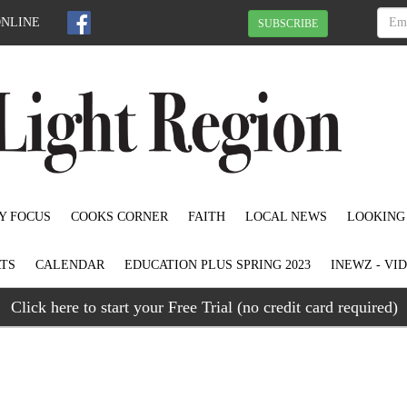
ONLINE
SUBSCRIBE
Y FOCUS
COOKS CORNER
FAITH
LOCAL NEWS
LOOKING
TS
CALENDAR
EDUCATION PLUS SPRING 2023
INEWZ - VI
Click here to start your Free Trial (no credit card required)