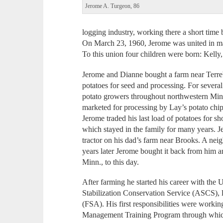
Jerome A. Turgeon, 86
logging industry, working there a short time 
On March 23, 1960, Jerome was united in ma
To this union four children were born: Kell
Jerome and Dianne bought a farm near Terr
potatoes for seed and processing. For several 
potato growers throughout northwestern Minne
marketed for processing by Lay’s potato chi
Jerome traded his last load of potatoes for sh
which stayed in the family for many years.
tractor on his dad’s farm near Brooks. A nei
years later Jerome bought it back from him an
Minn., to this day.
After farming he started his career with the 
Stabilization Conservation Service (ASCS),
(FSA). His first responsibilities were workin
Management Training Program through whic