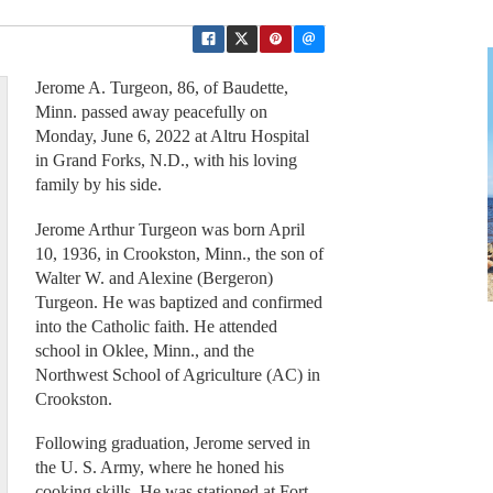
Jerome A. Turgeon, 86, of Baudette,
Minn. passed away peacefully on
Monday, June 6, 2022 at Altru Hospital
in Grand Forks, N.D., with his loving
family by his side.
Jerome Arthur Turgeon was born April
10, 1936, in Crookston, Minn., the son of
Walter W. and Alexine (Bergeron)
Turgeon. He was baptized and confirmed
into the Catholic faith. He attended
school in Oklee, Minn., and the
Northwest School of Agriculture (AC) in
Crookston.
Following graduation, Jerome served in
the U. S. Army, where he honed his
cooking skills. He was stationed at Fort