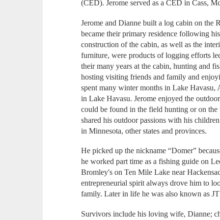
(CED). Jerome served as a CED in Cass, McL
Jerome and Dianne built a log cabin on the R
became their primary residence following his
construction of the cabin, as well as the inte
furniture, were products of logging efforts 
their many years at the cabin, hunting and fi
hosting visiting friends and family and enjoy
spent many winter months in Lake Havasu, Ari
in Lake Havasu. Jerome enjoyed the outdoor
could be found in the field hunting or on the
shared his outdoor passions with his childre
in Minnesota, other states and provinces.
He picked up the nickname “Domer” because
he worked part time as a fishing guide on L
Bromley's on Ten Mile Lake near Hackensack,
entrepreneurial spirit always drove him to lo
family. Later in life he was also known as JT
Survivors include his loving wife, Dianne; 