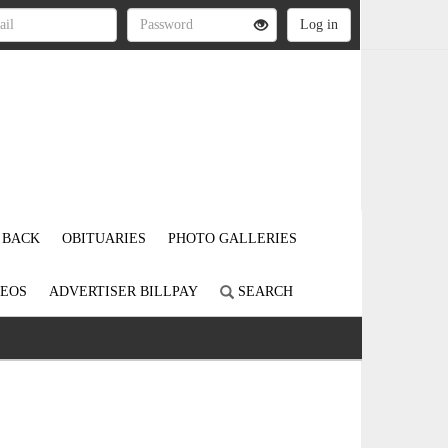
 BACK
OBITUARIES
PHOTO GALLERIES
DEOS
ADVERTISER BILLPAY
SEARCH