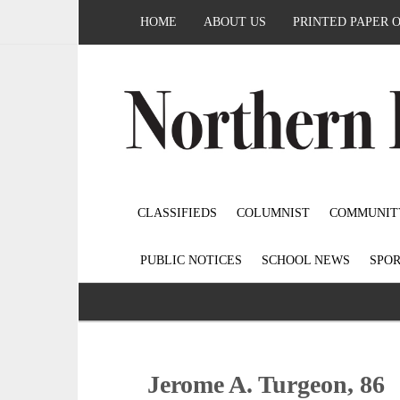
HOME
ABOUT US
PRINTED PAPER 
CLASSIFIEDS
COLUMNIST
COMMUNIT
PUBLIC NOTICES
SCHOOL NEWS
SPOR
Jerome A. Turgeon, 86