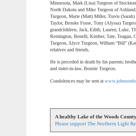
Minnesota, Mark (Lisa) Turgeon of Stockton
North Dakota and Mike Turgeon of Ashland,
Turgeon, Marie (Matt) Miller, Travis (Sarah
Taylor, Brooke Fosse, Tony (Alyssa) Turgeo
grandchildren, Jack, Edith, Lauren, Luke, 
Remington, Benelli, Kimber, Tate, Teagan, C
Turgeon, Alyce Turgeon, William “Bill” (Ka
relatives and friends.
He is preceded in death by his parents; broth
and sister-in-law, Bonnie Turgeon.
Condolences may be sent at
www.johnsonfun
A healthy Lake of the Woods Count
Please support The Northern Light Re