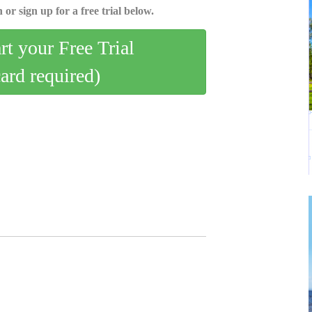
 or sign up for a free trial below.
art your Free Trial
card required)