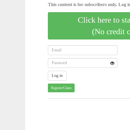
This content is for subscribers only. Log in
Click here to st
(No credit 
Register/Claim