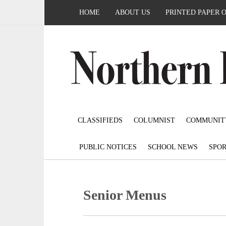
HOME
ABOUT US
PRINTED PAPER 
CLASSIFIEDS
COLUMNIST
COMMUNIT
PUBLIC NOTICES
SCHOOL NEWS
SPOR
Senior Menus