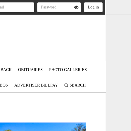
 BACK
OBITUARIES
PHOTO GALLERIES
DEOS
ADVERTISER BILLPAY
SEARCH