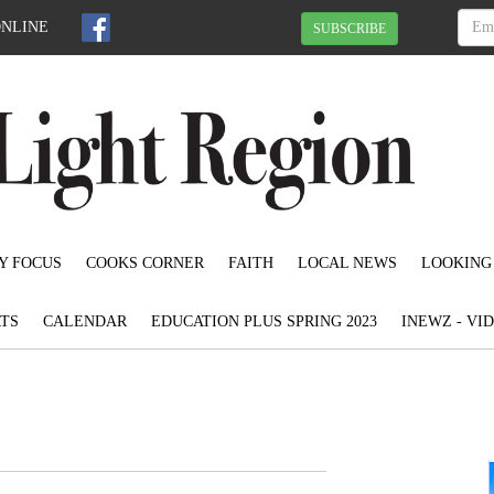
ONLINE
SUBSCRIBE
Y FOCUS
COOKS CORNER
FAITH
LOCAL NEWS
LOOKING
TS
CALENDAR
EDUCATION PLUS SPRING 2023
INEWZ - VI