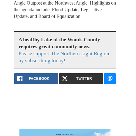
Angle Outpost at the Northwest Angle. Highlights on
the agenda include: Flood Update, Legislative
Update, and Board of Equalization.
A healthy Lake of the Woods County
requires great community news.
Please support The Northern Light Region
by subscribing today!
FACEBOOK
TWITTER