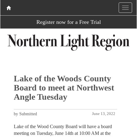
Register now for a Free Trial
Lake of the Woods County
Board to meet at Northwest
Angle Tuesday
by Submitted
June 13, 2022
Lake of the Wood County Board will have a board
meeting on Tuesday, June 14th at 10:00 AM at the