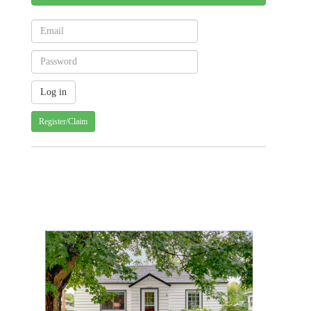
Register/Claim