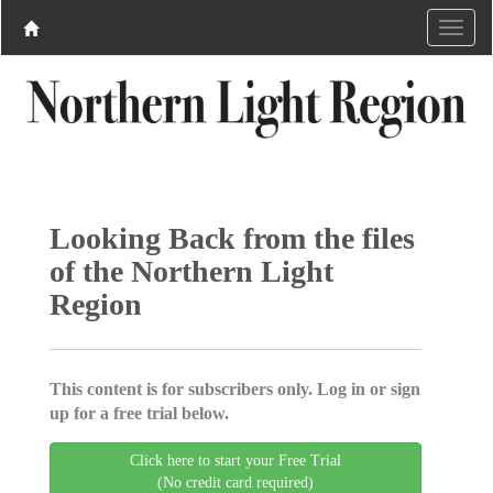
Looking Back from the files
of the Northern Light
Region
This content is for subscribers only. Log in or sign
up for a free trial below.
Click here to start your Free Trial
(No credit card required)