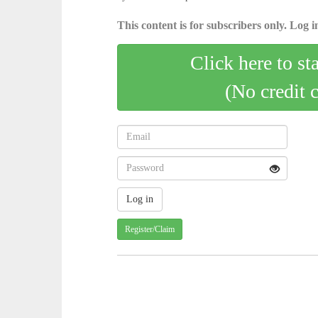
This content is for subscribers only. Log in
Click here to st
(No credit 
Register/Claim