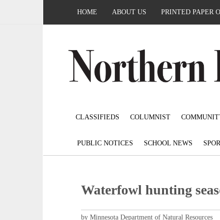
HOME
ABOUT US
PRINTED PAPER 
CLASSIFIEDS
COLUMNIST
COMMUNIT
PUBLIC NOTICES
SCHOOL NEWS
SPOR
Waterfowl hunting seas
by Minnesota Department of Natural Resources