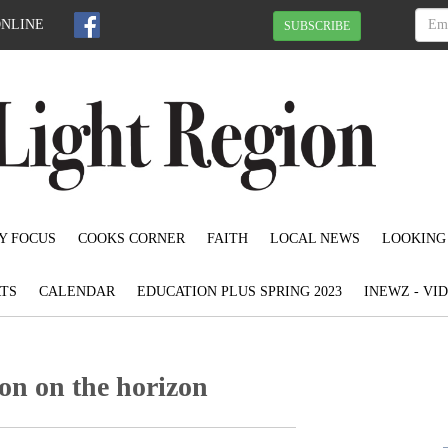
ONLINE
SUBSCRIBE
Y FOCUS
COOKS CORNER
FAITH
LOCAL NEWS
LOOKING
TS
CALENDAR
EDUCATION PLUS SPRING 2023
INEWZ - VI
on on the horizon