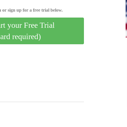
 or sign up for a free trial below.
art your Free Trial
card required)