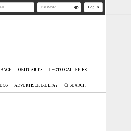
 BACK
OBITUARIES
PHOTO GALLERIES
DEOS
ADVERTISER BILLPAY
SEARCH