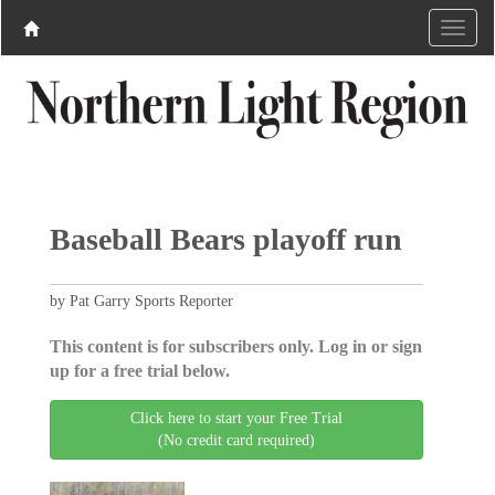
Baseball Bears playoff run
by Pat Garry Sports Reporter
This content is for subscribers only. Log in or sign
up for a free trial below.
Click here to start your Free Trial
(No credit card required)