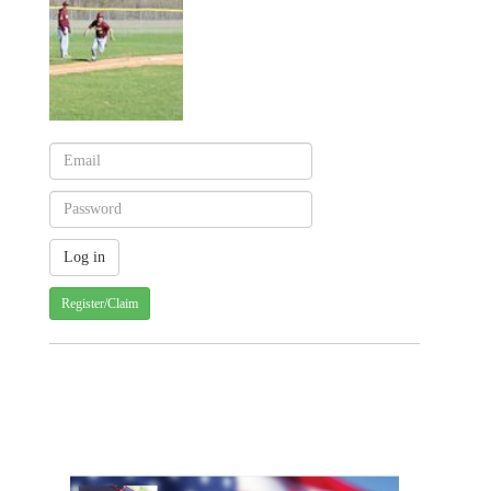
Register/Claim