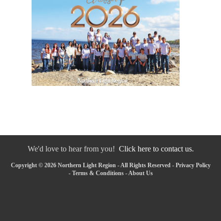
We'd love to hear from you!
Click here to contact us.
Copyright © 2026 Northern Light Region - All Rights Reserved -
Privacy Policy
-
Terms & Conditions
-
About Us