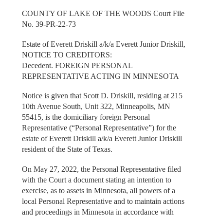
COUNTY OF LAKE OF THE WOODS Court File
No. 39-PR-22-73
Estate of Everett Driskill a/k/a Everett Junior Driskill,
NOTICE TO CREDITORS:
Decedent. FOREIGN PERSONAL
REPRESENTATIVE ACTING IN MINNESOTA
Notice is given that Scott D. Driskill, residing at 215
10th Avenue South, Unit 322, Minneapolis, MN
55415, is the domiciliary foreign Personal
Representative (“Personal Representative”) for the
estate of Everett Driskill a/k/a Everett Junior Driskill
resident of the State of Texas.
On May 27, 2022, the Personal Representative filed
with the Court a document stating an intention to
exercise, as to assets in Minnesota, all powers of a
local Personal Representative and to maintain actions
and proceedings in Minnesota in accordance with