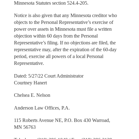
Minnesota Statutes section 524.4-205.
Notice is also given that any Minnesota creditor who
objects to the Personal Representative’s exercise of
power over assets in Minnesota must file a written
objection within 60 days from the Personal
Representative’s filing. If no objections are filed, the
representative may, after the expiration of the 60-day
period, exercise all powers of a local Personal
Representative.
Dated: 5/27/22 Court Administrator
Courtney Hanert
Chelsea E. Nelson
Anderson Law Offices, P.A.
115 Roberts Avenue NE, P.O. Box 430 Warroad,
MN 56763