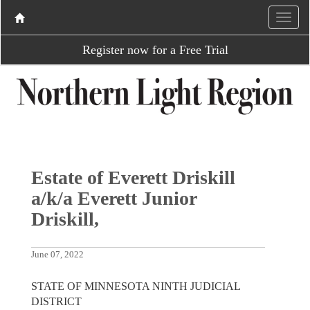
Register now for a Free Trial
Estate of Everett Driskill
a/k/a Everett Junior
Driskill,
June 07, 2022
STATE OF MINNESOTA NINTH JUDICIAL
DISTRICT