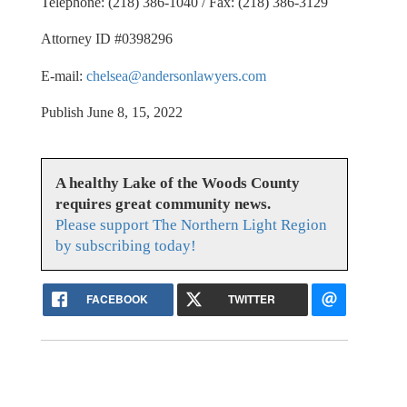
Telephone: (218) 386-1040 / Fax: (218) 386-3129
Attorney ID #0398296
E-mail:
chelsea@andersonlawyers.com
Publish June 8, 15, 2022
A healthy Lake of the Woods County
requires great community news.
Please support The Northern Light Region
by subscribing today!
FACEBOOK
TWITTER