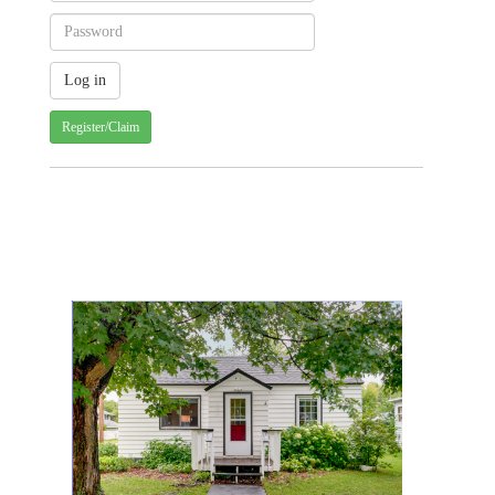
Register/Claim