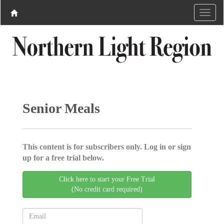
Senior Meals
This content is for subscribers only. Log in or sign
up for a free trial below.
Click here to start your Free Trial
(No credit card required)