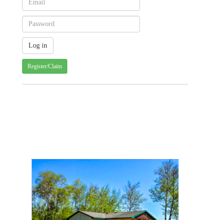
Register/Claim