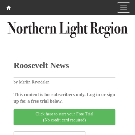
Roosevelt News
by Marlin Ravndalen
This content is for subscribers only. Log in or sign
up for a free trial below.
Click here to start your Free Trial
(No credit card required)