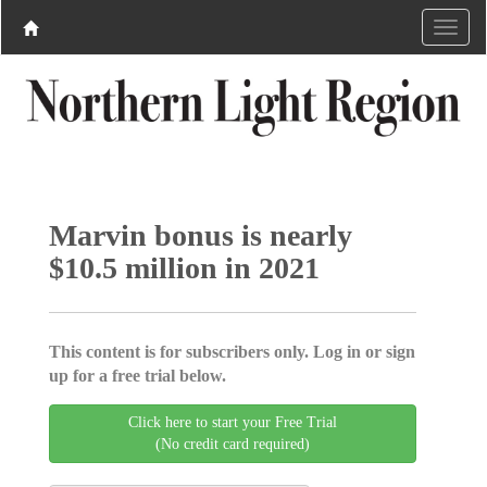
Marvin bonus is nearly
$10.5 million in 2021
This content is for subscribers only. Log in or sign
up for a free trial below.
Click here to start your Free Trial
(No credit card required)