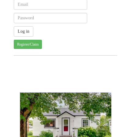
Register/Claim