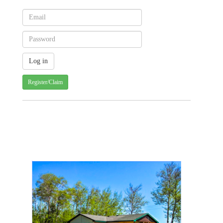
Register/Claim