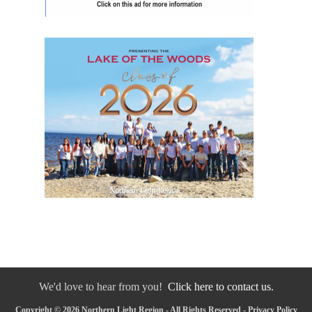
We'd love to hear from you!
Click here to contact us.
Copyright © 2026 Northern Light Region - All Rights Reserved -
Privacy Policy