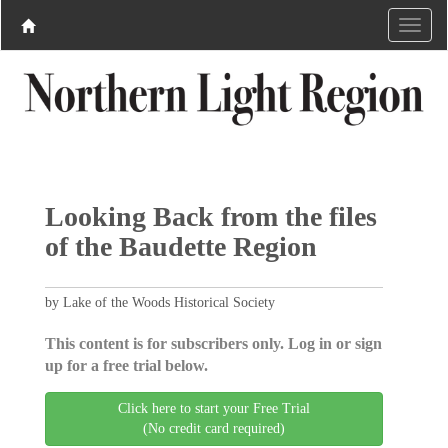
Looking Back from the files
of the Baudette Region
by Lake of the Woods Historical Society
This content is for subscribers only. Log in or sign
up for a free trial below.
Click here to start your Free Trial
(No credit card required)