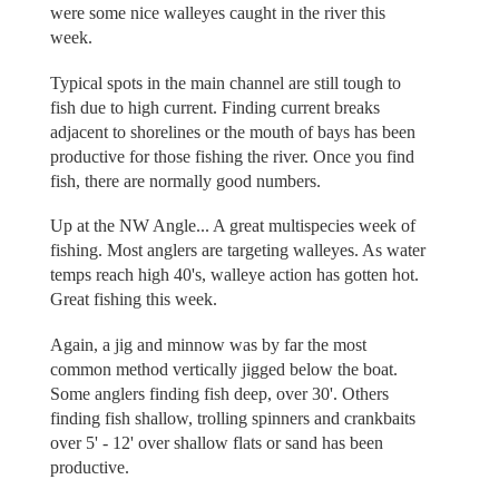
were some nice walleyes caught in the river this
week.
Typical spots in the main channel are still tough to
fish due to high current. Finding current breaks
adjacent to shorelines or the mouth of bays has been
productive for those fishing the river. Once you find
fish, there are normally good numbers.
Up at the NW Angle... A great multispecies week of
fishing. Most anglers are targeting walleyes. As water
temps reach high 40's, walleye action has gotten hot.
Great fishing this week.
Again, a jig and minnow was by far the most
common method vertically jigged below the boat.
Some anglers finding fish deep, over 30'. Others
finding fish shallow, trolling spinners and crankbaits
over 5' - 12' over shallow flats or sand has been
productive.