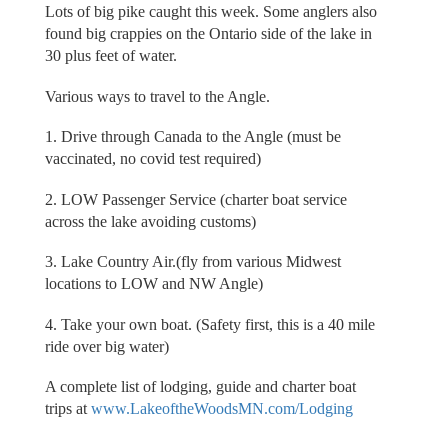
Lots of big pike caught this week. Some anglers also
found big crappies on the Ontario side of the lake in
30 plus feet of water.
Various ways to travel to the Angle.
1. Drive through Canada to the Angle (must be
vaccinated, no covid test required)
2. LOW Passenger Service (charter boat service
across the lake avoiding customs)
3. Lake Country Air.(fly from various Midwest
locations to LOW and NW Angle)
4. Take your own boat. (Safety first, this is a 40 mile
ride over big water)
A complete list of lodging, guide and charter boat
trips at
www.LakeoftheWoodsMN.com/Lodging