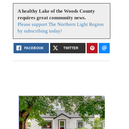
A healthy Lake of the Woods County
requires great community news.
Please support The Northern Light Region
by subscribing today!
FACEBOOK
TWITTER