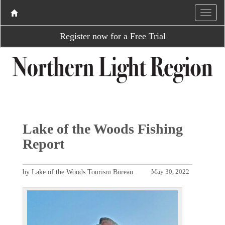
Register now for a Free Trial
Lake of the Woods Fishing
Report
by Lake of the Woods Tourism Bureau
May 30, 2022
P
N
r
e
e
x