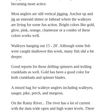
becoming more active.
Most anglers are still vertical jigging. Anchor up and
jig an emerald shiner or fathead where the walleyes
are living for some fun action. Bright colors like gold,
glow, pink, orange, chartreuse or a combo of these
colors works well.
Walleyes hanging out 15 - 28'. Although some fish
were caught shallower this week, many fish slid a bit
deeper.
Good reports for those drifting spinners and trolling
crankbaits as well. Gold has been a good color for
both crankbaits and spinner blades.
A mixed bag for walleye anglers including walleyes,
sauger, pike, perch, and sturgeon.
On the Rainy River... The river has a lot of current
with the dam wide open and high water levels. There