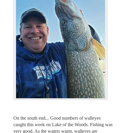
v
t
i
o
u
s
On the south end... Good numbers of walleyes
caught this week on Lake of the Woods. Fishing was
very good. As the waters warm, walleyes are