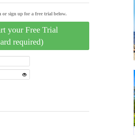
 or sign up for a free trial below.
art your Free Trial
card required)