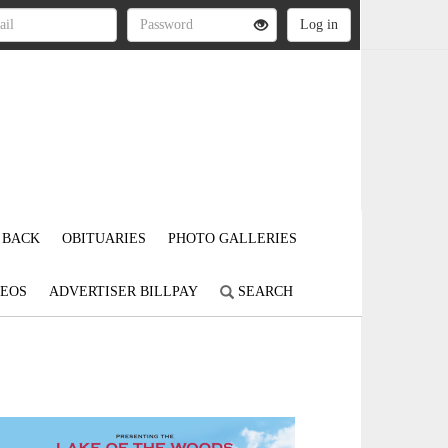
 BACK
OBITUARIES
PHOTO GALLERIES
DEOS
ADVERTISER BILLPAY
SEARCH