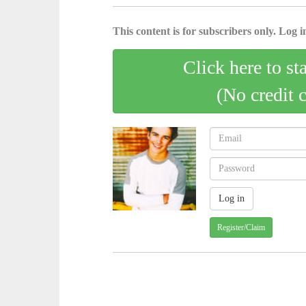
This content is for subscribers only. Log in
Click here to st
(No credit 
Register/Claim