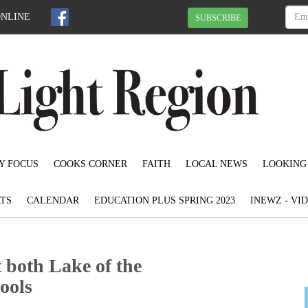
ONLINE
SUBSCRIBE
Y FOCUS
COOKS CORNER
FAITH
LOCAL NEWS
LOOKING
TS
CALENDAR
EDUCATION PLUS SPRING 2023
INEWZ - VI
 both Lake of the
ools