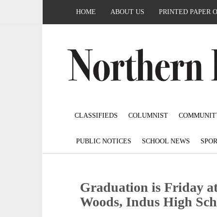
HOME
ABOUT US
PRINTED PAPER 
CLASSIFIEDS
COLUMNIST
COMMUNIT
PUBLIC NOTICES
SCHOOL NEWS
SPOR
Graduation is Friday at
Woods, Indus High Sch