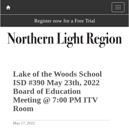
Register now for a Free Trial
Lake of the Woods School
ISD #390 May 23th, 2022
Board of Education
Meeting @ 7:00 PM ITV
Room
May 17, 2022