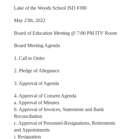
Lake of the Woods School ISD #390
May 23th, 2022
Board of Education Meeting @ 7:00 PM ITV Room
Board Meeting Agenda
1. Call to Order
2. Pledge of Allegiance
3. Approval of Agenda
4. Approval of Consent Agenda
a. Approval of Minutes
b. Approval of Invoices, Statements and Bank
Reconciliation
c. Approval of Personnel-Resignations, Retirements
and Appointments
i. Resignation