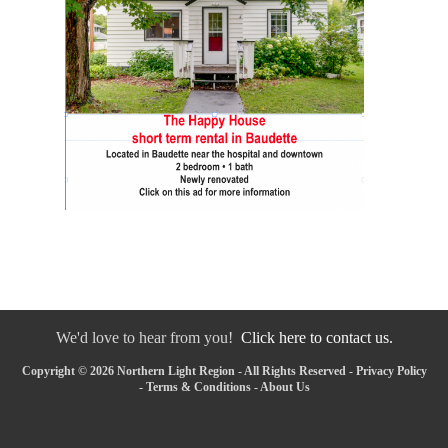
We'd love to hear from you!
Click here to contact us.
Copyright © 2026 Northern Light Region - All Rights Reserved -
Privacy Policy
-
Terms & Conditions
-
About Us