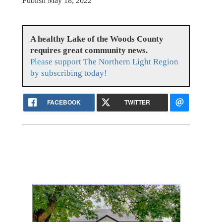
Publish May 18, 2022
A healthy Lake of the Woods County
requires great community news.
Please support The Northern Light Region
by subscribing today!
FACEBOOK
TWITTER