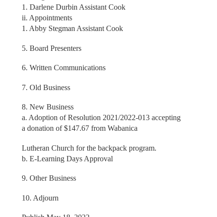
1. Darlene Durbin Assistant Cook
ii. Appointments
1. Abby Stegman Assistant Cook
5. Board Presenters
6. Written Communications
7. Old Business
8. New Business
a. Adoption of Resolution 2021/2022-013 accepting
a donation of $147.67 from Wabanica
Lutheran Church for the backpack program.
b. E-Learning Days Approval
9. Other Business
10. Adjourn