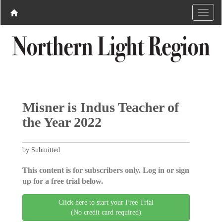
Misner is Indus Teacher of
the Year 2022
by Submitted
This content is for subscribers only. Log in or sign
up for a free trial below.
Click here to start your Free Trial
(No credit card required)