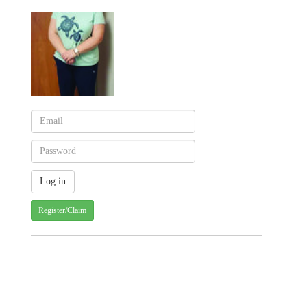
Register/Claim