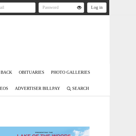
 BACK
OBITUARIES
PHOTO GALLERIES
DEOS
ADVERTISER BILLPAY
SEARCH