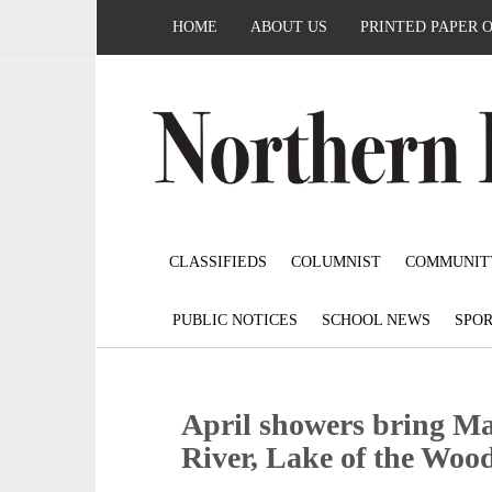
HOME
ABOUT US
PRINTED PAPER 
CLASSIFIEDS
COLUMNIST
COMMUNIT
PUBLIC NOTICES
SCHOOL NEWS
SPOR
April showers bring Ma
River, Lake of the Woo