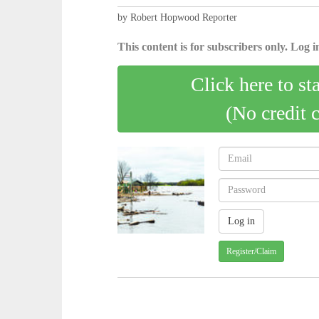
by Robert Hopwood Reporter
This content is for subscribers only. Log in
Click here to st
(No credit 
Register/Claim