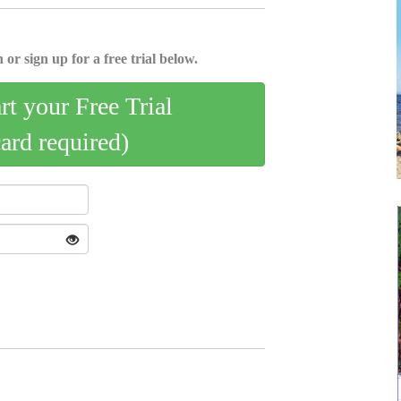
 or sign up for a free trial below.
art your Free Trial
card required)