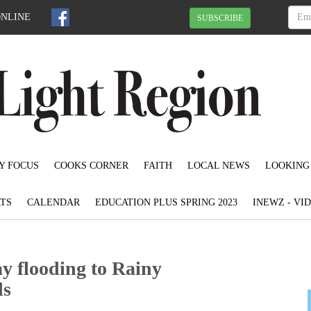
ONLINE
SUBSCRIBE
Y FOCUS
COOKS CORNER
FAITH
LOCAL NEWS
LOOKING
TS
CALENDAR
EDUCATION PLUS SPRING 2023
INEWZ - VI
y flooding to Rainy
ds