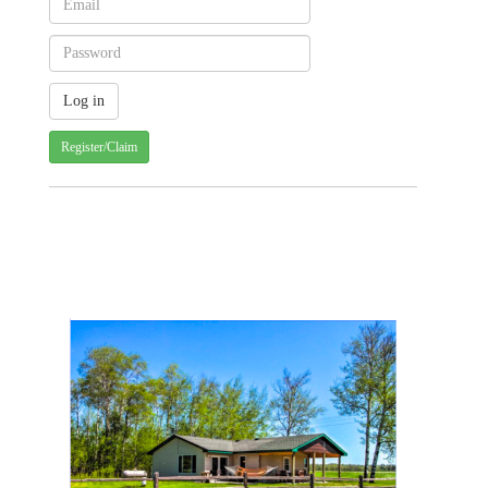
Register/Claim