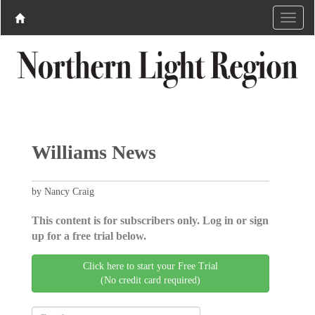
Williams News
by Nancy Craig
This content is for subscribers only. Log in or sign
up for a free trial below.
Click here to start your Free Trial
(No credit card required)