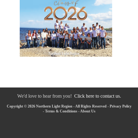
We'd love to hear from you!
Click here to contact us.
Copyright © 2026 Northern Light Region - All Rights Reserved -
Privacy Policy
-
Terms & Conditions
-
About Us