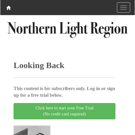
Looking Back
This content is for subscribers only. Log in or sign
up for a free trial below.
Click here to start your Free Trial
(No credit card required)