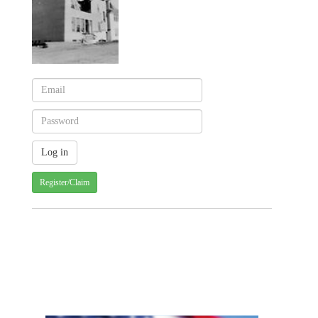
Register/Claim