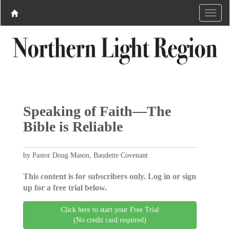
Speaking of Faith—The
Bible is Reliable
by Pastor Doug Mason, Baudette Covenant
This content is for subscribers only. Log in or sign
up for a free trial below.
Click here to start your Free Trial
(No credit card required)