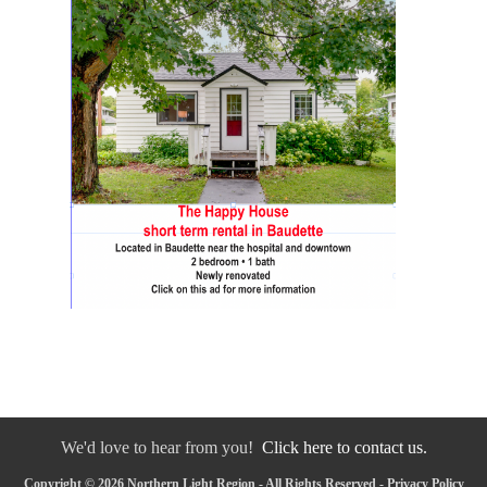
We'd love to hear from you!
Click here to contact us.
Copyright © 2026 Northern Light Region - All Rights Reserved -
Privacy Policy