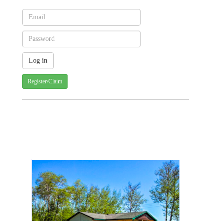
Register/Claim