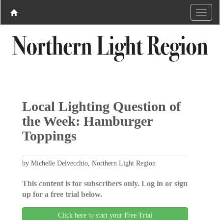
Local Lighting Question of
the Week: Hamburger
Toppings
by Michelle Delvecchio, Northern Light Region
This content is for subscribers only. Log in or sign
up for a free trial below.
Click here to start your Free Trial