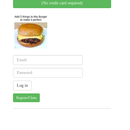
(No credit card required)
Register/Claim