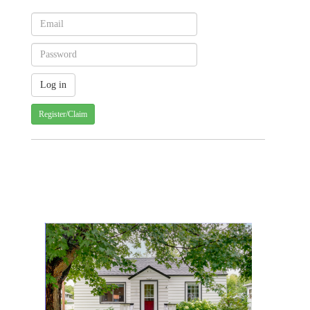
Register/Claim