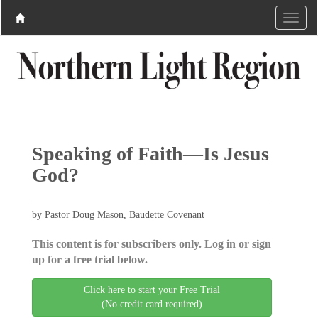
Speaking of Faith—Is Jesus
God?
by Pastor Doug Mason, Baudette Covenant
This content is for subscribers only. Log in or sign
up for a free trial below.
Click here to start your Free Trial
(No credit card required)