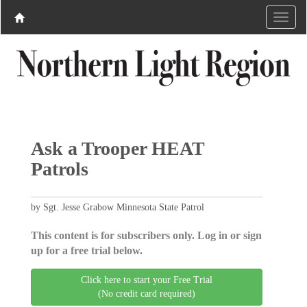
Ask a Trooper HEAT
Patrols
by Sgt. Jesse Grabow Minnesota State Patrol
This content is for subscribers only. Log in or sign
up for a free trial below.
Click here to start your Free Trial
(No credit card required)