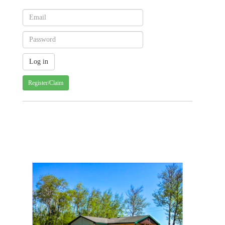
Register/Claim