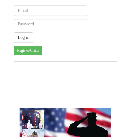
Register/Claim