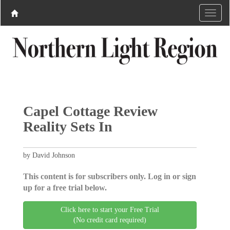
Capel Cottage Review
Reality Sets In
by David Johnson
This content is for subscribers only. Log in or sign
up for a free trial below.
Click here to start your Free Trial
(No credit card required)