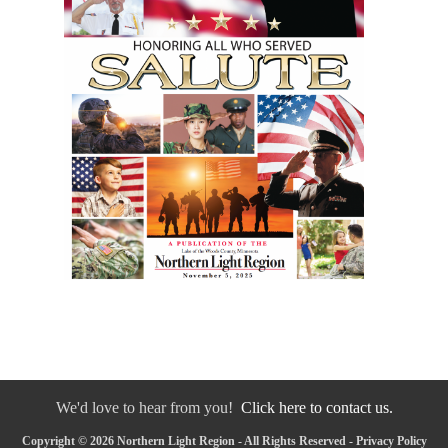
We'd love to hear from you!
Click here to contact us.
Copyright © 2026 Northern Light Region - All Rights Reserved -
Privacy Policy