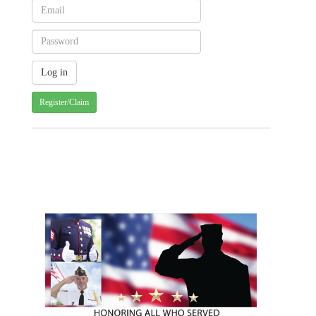
Register/Claim