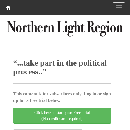
“...take part in the political
process..”
This content is for subscribers only. Log in or sign
up for a free trial below.
Click here to start your Free Trial
(No credit card required)