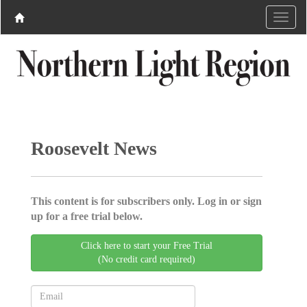
Roosevelt News
This content is for subscribers only. Log in or sign
up for a free trial below.
Click here to start your Free Trial
(No credit card required)