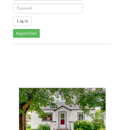
Register/Claim