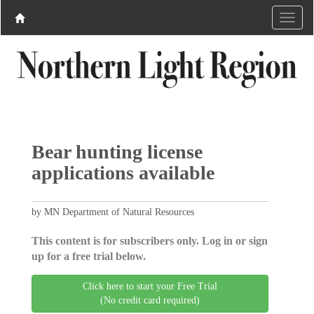
Bear hunting license
applications available
by MN Department of Natural Resources
This content is for subscribers only. Log in or sign
up for a free trial below.
Click here to start your Free Trial
(No credit card required)