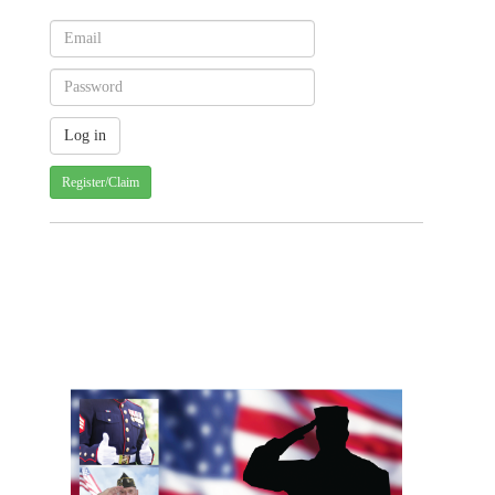
Register/Claim