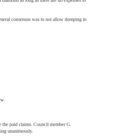
l diamond as long as there are no expenses to
neral consensus was to not allow dumping in
ew.
 the paid claims. Council member G.
sing unanimously.