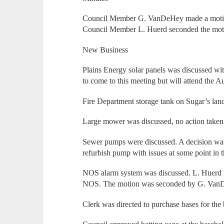
Council Member G. VanDeHey made a motion
Council Member L. Huerd seconded the motio
New Business
Plains Energy solar panels was discussed wi
to come to this meeting but will attend the A
Fire Department storage tank on Sugar’s lan
Large mower was discussed, no action taken. 
Sewer pumps were discussed. A decision was
refurbish pump with issues at some point in t
NOS alarm system was discussed. L. Huerd 
NOS. The motion was seconded by G. VanDe
Clerk was directed to purchase bases for the