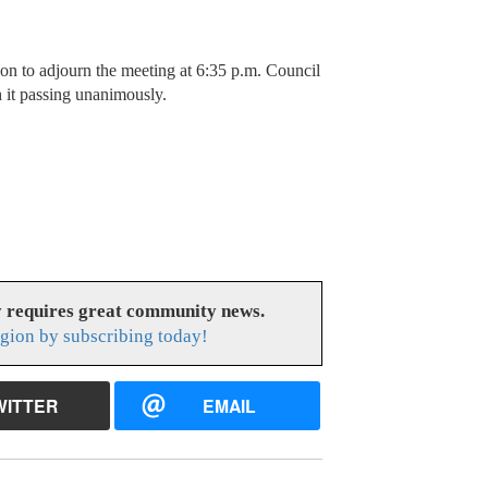
to adjourn the meeting at 6:35 p.m. Council
it passing unanimously.
y requires great community news.
gion by subscribing today!
WITTER
EMAIL