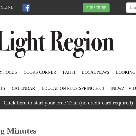
ONLINE
SUBSCRIBE
Y FOCUS
COOKS CORNER
FAITH
LOCAL NEWS
LOOKING
TS
CALENDAR
EDUCATION PLUS SPRING 2023
INEWZ - VI
Click here to start your Free Trial (no credit card required)
ng Minutes