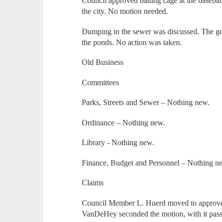
Council approved batting cage at the basebal
the city. No motion needed.
Dumping in the sewer was discussed. The ge
the ponds. No action was taken.
Old Business
Committees
Parks, Streets and Sewer – Nothing new.
Ordinance – Nothing new.
Library - Nothing new.
Finance, Budget and Personnel – Nothing n
Claims
Council Member L. Huerd moved to approve
VanDeHey seconded the motion, with it pas