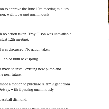
 to approve the June 10th meeting minutes.
n, with it passing unanimously.
th no action taken. Troy Olson was unavailable
ugust 12th meeting.
d was discussed. No action taken.
Tabled until next spring.
 made to install existing new pump and
he near future.
made a motion to purchase Alarm Agent from
Hey, with it passing unanimously.
 baseball diamond.