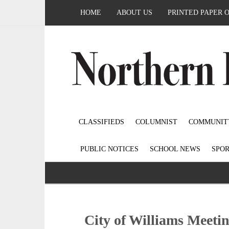
HOME
ABOUT US
PRINTED PAPER 
CLASSIFIEDS
COLUMNIST
COMMUNIT
PUBLIC NOTICES
SCHOOL NEWS
SPOR
City of Williams Meeti