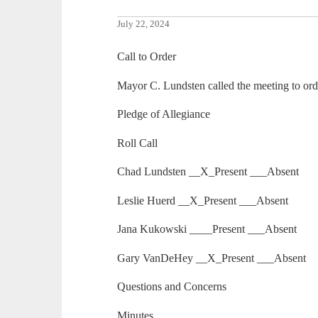
July 22, 2024
Call to Order
Mayor C. Lundsten called the meeting to ord
Pledge of Allegiance
Roll Call
Chad Lundsten __X_Present ___Absent
Leslie Huerd __X_Present ___Absent
Jana Kukowski ____Present ___Absent
Gary VanDeHey __X_Present ___Absent
Questions and Concerns
Minutes