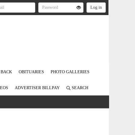
 BACK
OBITUARIES
PHOTO GALLERIES
DEOS
ADVERTISER BILLPAY
SEARCH