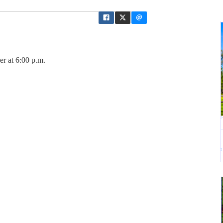
er at 6:00 p.m.