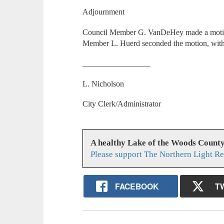
Adjournment
Council Member G. VanDeHey made a motion 
Member L. Huerd seconded the motion, with 
_________________
L. Nicholson
City Clerk/Administrator
A healthy Lake of the Woods Count
Please support The Northern Light Re
FACEBOOK
T