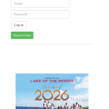
Register/Claim