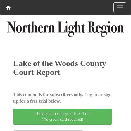
Lake of the Woods County
Court Report
This content is for subscribers only. Log in or sign
up for a free trial below.
Click here to start your Free Trial
(No credit card required)