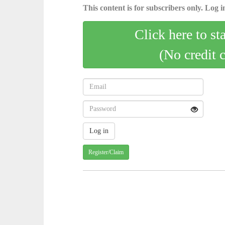
This content is for subscribers only. Log in
Click here to st
(No credit 
Register/Claim