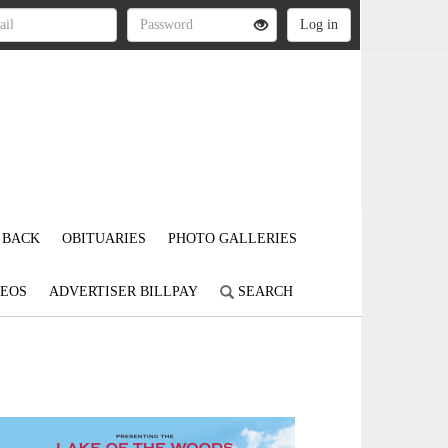
 BACK
OBITUARIES
PHOTO GALLERIES
DEOS
ADVERTISER BILLPAY
SEARCH