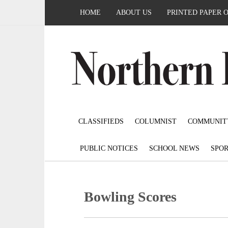
HOME
ABOUT US
PRINTED PAPER 
CLASSIFIEDS
COLUMNIST
COMMUNIT
PUBLIC NOTICES
SCHOOL NEWS
SPOR
Bowling Scores