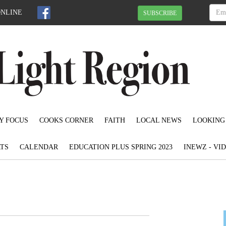
ONLINE
SUBSCRIBE
Y FOCUS
COOKS CORNER
FAITH
LOCAL NEWS
LOOKING
TS
CALENDAR
EDUCATION PLUS SPRING 2023
INEWZ - VI