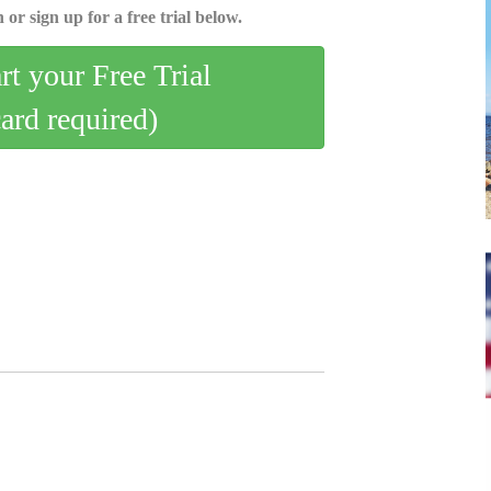
 or sign up for a free trial below.
art your Free Trial
card required)