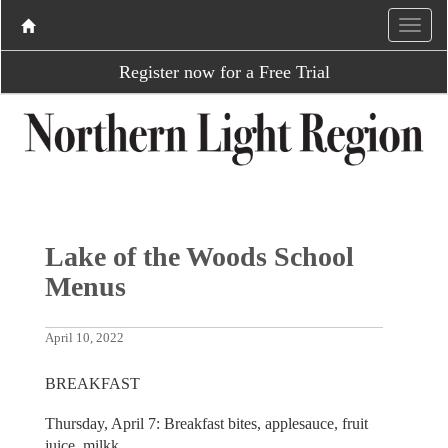
Register now for a Free Trial
Lake of the Woods School
Menus
April 10, 2022
BREAKFAST
Thursday, April 7: Breakfast bites, applesauce, fruit
juice, milkk