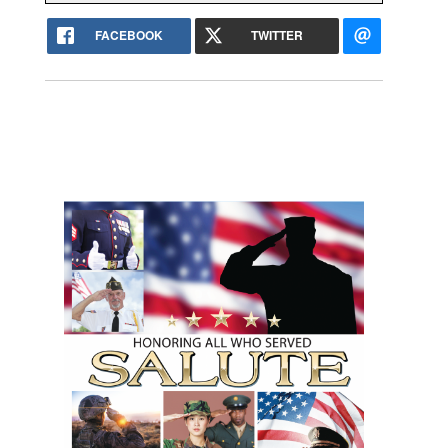
FACEBOOK
TWITTER