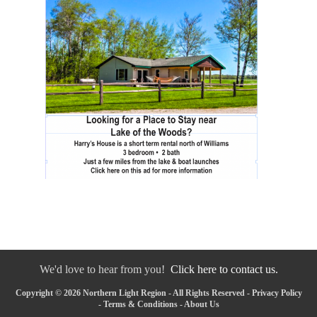
We'd love to hear from you!
Click here to contact us.
Copyright © 2026 Northern Light Region - All Rights Reserved -
Privacy Policy
-
Terms & Conditions
-
About Us