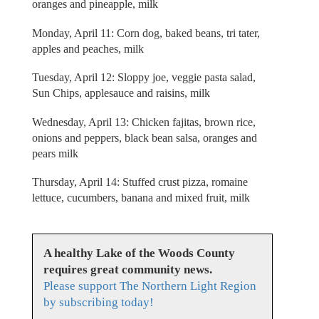
oranges and pineapple, milk
Monday, April 11: Corn dog, baked beans, tri tater,
apples and peaches, milk
Tuesday, April 12: Sloppy joe, veggie pasta salad,
Sun Chips, applesauce and raisins, milk
Wednesday, April 13: Chicken fajitas, brown rice,
onions and peppers, black bean salsa, oranges and
pears milk
Thursday, April 14: Stuffed crust pizza, romaine
lettuce, cucumbers, banana and mixed fruit, milk
A healthy Lake of the Woods County
requires great community news.
Please support The Northern Light Region
by subscribing today!