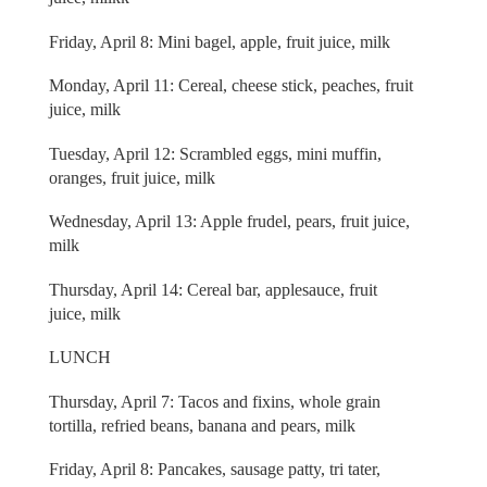
Friday, April 8: Mini bagel, apple, fruit juice, milk
Monday, April 11: Cereal, cheese stick, peaches, fruit
juice, milk
Tuesday, April 12: Scrambled eggs, mini muffin,
oranges, fruit juice, milk
Wednesday, April 13: Apple frudel, pears, fruit juice,
milk
Thursday, April 14: Cereal bar, applesauce, fruit
juice, milk
LUNCH
Thursday, April 7: Tacos and fixins, whole grain
tortilla, refried beans, banana and pears, milk
Friday, April 8: Pancakes, sausage patty, tri tater,