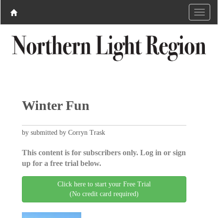
Winter Fun
by submitted by Corryn Trask
This content is for subscribers only. Log in or sign
up for a free trial below.
Click here to start your Free Trial
(No credit card required)