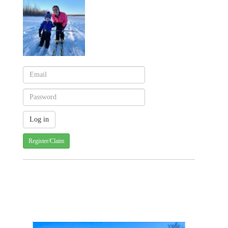
Register/Claim