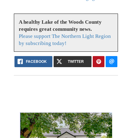
A healthy Lake of the Woods County
requires great community news.
Please support The Northern Light Region
by subscribing today!
FACEBOOK
TWITTER