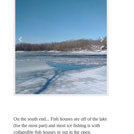
v
t
i
o
u
s
On the south end... Fish houses are off of the lake
(for the most part) and most ice fishing is with
collapsible fish houses or out in the open.