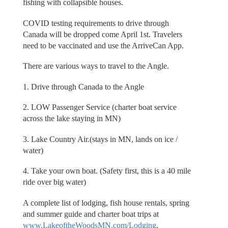
fishing with collapsible houses.
COVID testing requirements to drive through
Canada will be dropped come April 1st. Travelers
need to be vaccinated and use the ArriveCan App.
There are various ways to travel to the Angle.
1. Drive through Canada to the Angle
2. LOW Passenger Service (charter boat service
across the lake staying in MN)
3. Lake Country Air.(stays in MN, lands on ice /
water)
4. Take your own boat. (Safety first, this is a 40 mile
ride over big water)
A complete list of lodging, fish house rentals, spring
and summer guide and charter boat trips at
www.LakeoftheWoodsMN.com/Lodging
.