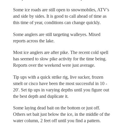
Some ice roads are still open to snowmobiles, ATV's
and side by sides. It is good to call ahead of time as
this time of year, conditions can change quickly.
Some anglers are still targeting walleyes. Mixed
reports across the lake.
Most ice anglers are after pike. The recent cold spell
has seemed to slow pike activity for the time being.
Reports over the weekend were just average.
Tip ups with a quick strike rig, live sucker, frozen
smelt or cisco have been the most successful in 10 -
20'. Set tip ups in varying depths until you figure out
the best depth and duplicate it.
Some laying dead bait on the bottom or just off.
Others set bait just below the ice, in the middle of the
water column, 2 feet off until you find a pattern.