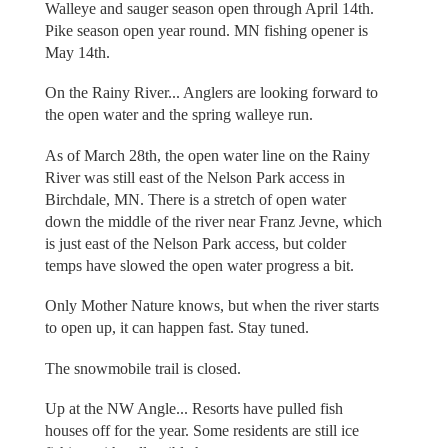
Walleye and sauger season open through April 14th.
Pike season open year round. MN fishing opener is
May 14th.
On the Rainy River... Anglers are looking forward to
the open water and the spring walleye run.
As of March 28th, the open water line on the Rainy
River was still east of the Nelson Park access in
Birchdale, MN. There is a stretch of open water
down the middle of the river near Franz Jevne, which
is just east of the Nelson Park access, but colder
temps have slowed the open water progress a bit.
Only Mother Nature knows, but when the river starts
to open up, it can happen fast. Stay tuned.
The snowmobile trail is closed.
Up at the NW Angle... Resorts have pulled fish
houses off for the year. Some residents are still ice