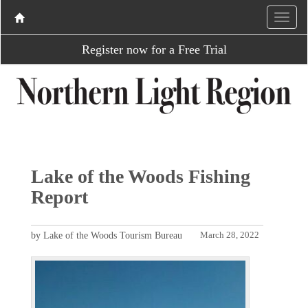
Register now for a Free Trial
Lake of the Woods Fishing
Report
by Lake of the Woods Tourism Bureau
March 28, 2022
P
N
r
e
e
x