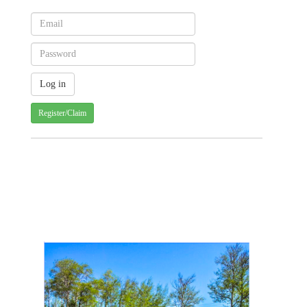
Register/Claim