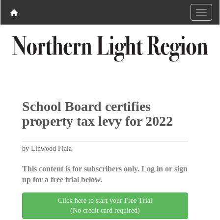
School Board certifies
property tax levy for 2022
by Linwood Fiala
This content is for subscribers only. Log in or sign
up for a free trial below.
Click here to start your Free Trial
(No credit card required)