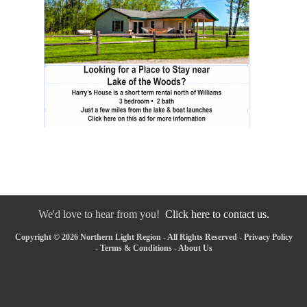
We'd love to hear from you!
Click here to contact us.
Copyright © 2026 Northern Light Region - All Rights Reserved -
Privacy Policy
-
Terms & Conditions
-
About Us