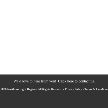
We'd love to hear from you!
Click here to contact us.
2026 Northern Light Region - All Rights Reserved -
Privacy Policy
-
Terms & Conditio