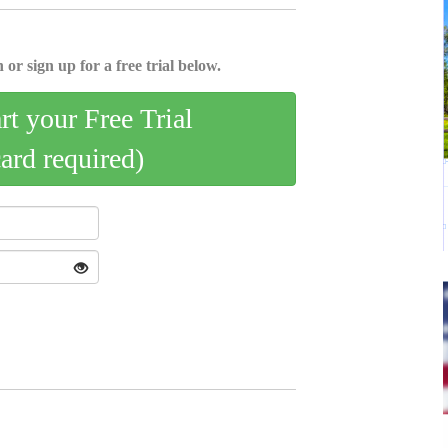
 or sign up for a free trial below.
art your Free Trial
card required)