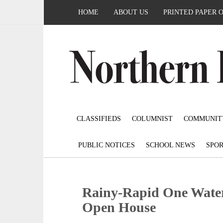
HOME
ABOUT US
PRINTED PAPER 
CLASSIFIEDS
COLUMNIST
COMMUNIT
PUBLIC NOTICES
SCHOOL NEWS
SPOR
Rainy-Rapid One Water
Open House