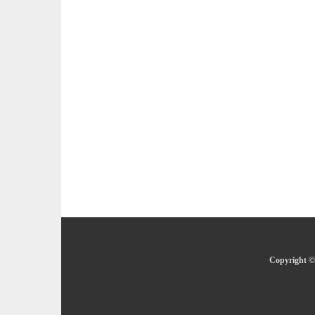
Copyright © 