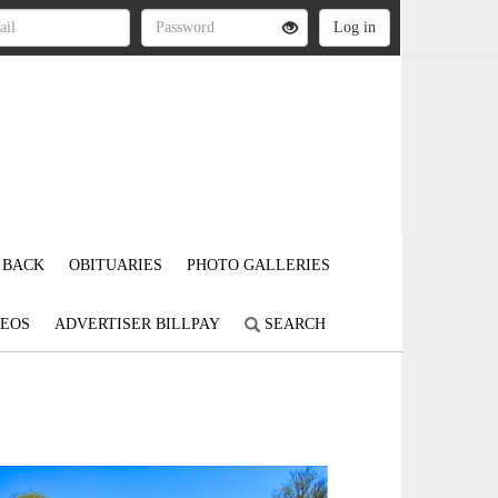
 BACK
OBITUARIES
PHOTO GALLERIES
DEOS
ADVERTISER BILLPAY
SEARCH