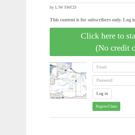
by L/W SWCD
This content is for subscribers only. Log in
Click here to st
(No credit 
Register/Claim