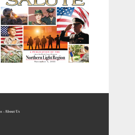
ns
-
About Us