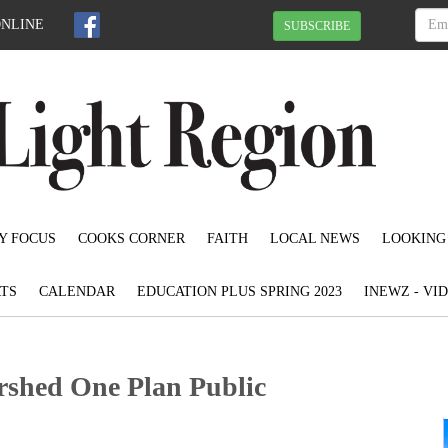
ONLINE
SUBSCRIBE
Y FOCUS
COOKS CORNER
FAITH
LOCAL NEWS
LOOKING
TS
CALENDAR
EDUCATION PLUS SPRING 2023
INEWZ - VI
shed One Plan Public