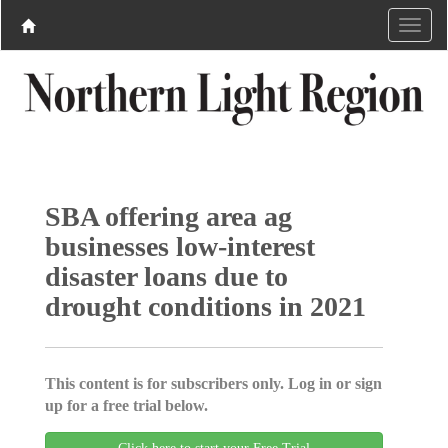
SBA offering area ag
businesses low-interest
disaster loans due to
drought conditions in 2021
This content is for subscribers only. Log in or sign
up for a free trial below.