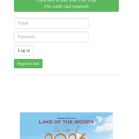
Click here to start your Free Trial
(No credit card required)
Register/Claim