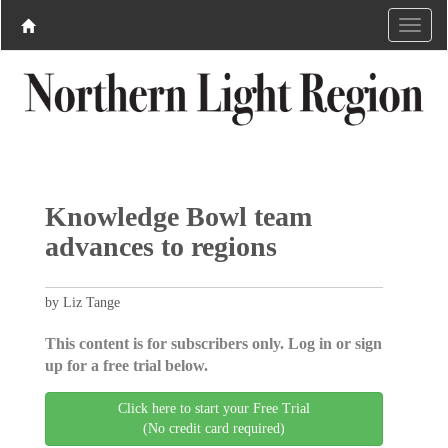
Knowledge Bowl team
advances to regions
by Liz Tange
This content is for subscribers only. Log in or sign
up for a free trial below.
Click here to start your Free Trial
(No credit card required)