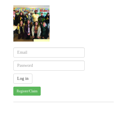
Register/Claim